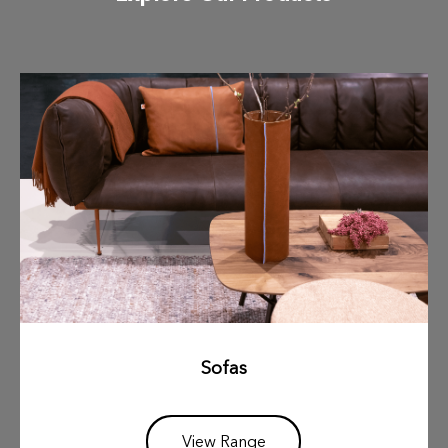
Sofas
View Range