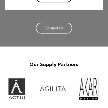
Contact Us
Our Supply Partners