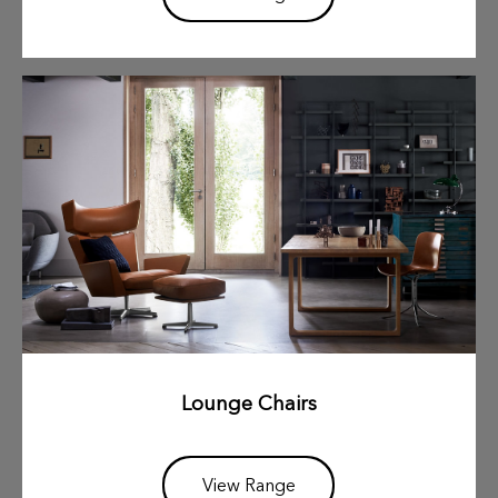
Lounge Chairs
View Range