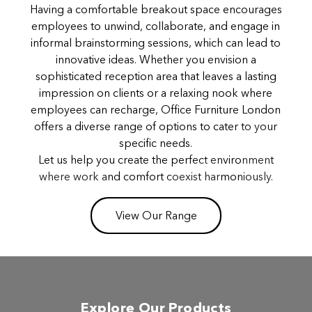
Having a comfortable breakout space encourages
employees to unwind, collaborate, and engage in
informal brainstorming sessions, which can lead to
innovative ideas. Whether you envision a
sophisticated reception area that leaves a lasting
impression on clients or a relaxing nook where
employees can recharge, Office Furniture London
offers a diverse range of options to cater to your
specific needs.
Let us help you create the perfect environment
where work and comfort coexist harmoniously.
View Our Range
Explore Our Products