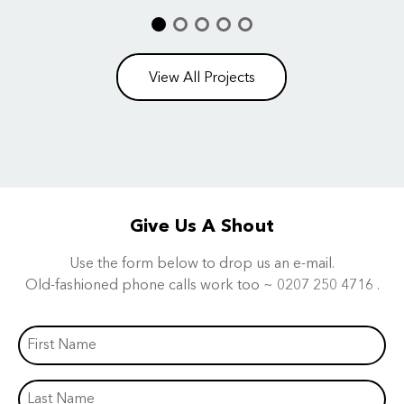
View All Projects
Give Us A Shout
Use the form below to drop us an e-mail.
Old-fashioned phone calls work too ~
0207 250 4716
.