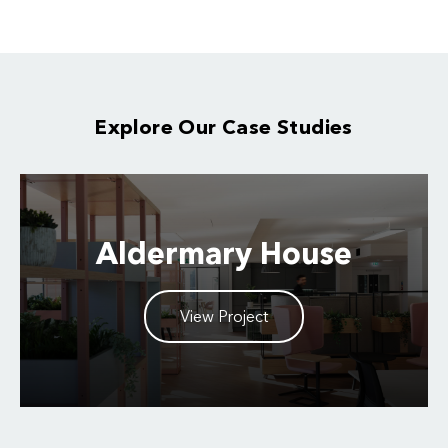
Explore Our Case Studies
Aldermary House
View Project