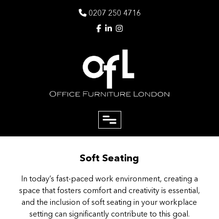
0207 250 4716
close
Soft Seating
Email
In today’s fast-paced work environment, creating a
space that fosters comfort and creativity is essential,
Phone
and the inclusion of soft seating in your workplace
setting can significantly contribute to this goal.