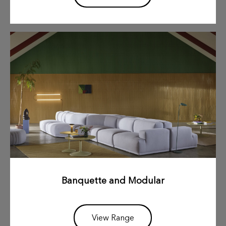
Banquette and Modular
View Range