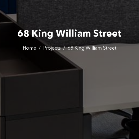
68 King William Street
Home
/
Projects
/
68 King William Street