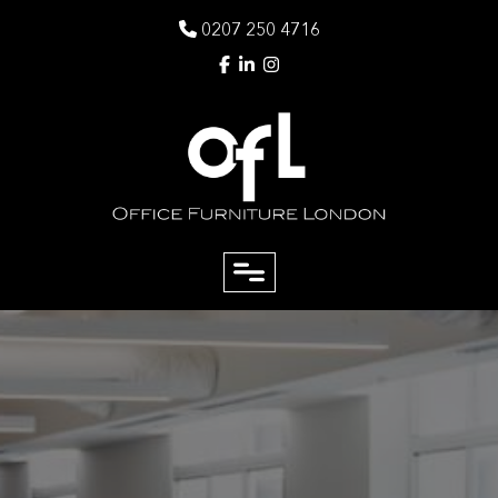
0207 250 4716
close
Email
Phone