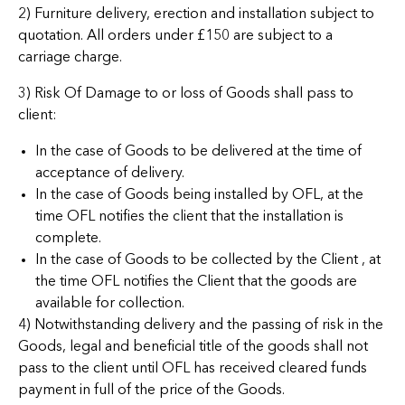
2) Furniture delivery, erection and installation subject to
quotation. All orders under £150 are subject to a
carriage charge.
3) Risk Of Damage to or loss of Goods shall pass to
client:
In the case of Goods to be delivered at the time of
acceptance of delivery.
In the case of Goods being installed by OFL, at the
time OFL notifies the client that the installation is
complete.
In the case of Goods to be collected by the Client , at
the time OFL notifies the Client that the goods are
available for collection.
4) Notwithstanding delivery and the passing of risk in the
Goods, legal and beneficial title of the goods shall not
pass to the client until OFL has received cleared funds
payment in full of the price of the Goods.