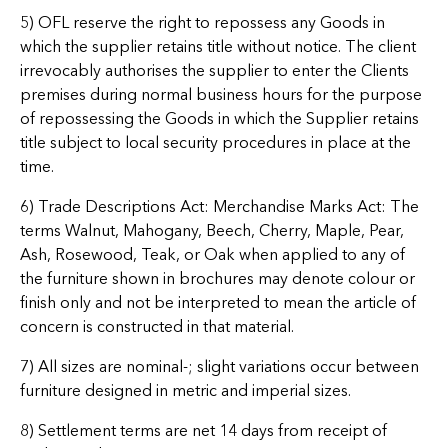
5) OFL reserve the right to repossess any Goods in
which the supplier retains title without notice. The client
irrevocably authorises the supplier to enter the Clients
premises during normal business hours for the purpose
of repossessing the Goods in which the Supplier retains
title subject to local security procedures in place at the
time.
6) Trade Descriptions Act: Merchandise Marks Act: The
terms Walnut, Mahogany, Beech, Cherry, Maple, Pear,
Ash, Rosewood, Teak, or Oak when applied to any of
the furniture shown in brochures may denote colour or
finish only and not be interpreted to mean the article of
concern is constructed in that material.
7) All sizes are nominal-; slight variations occur between
furniture designed in metric and imperial sizes.
8) Settlement terms are net 14 days from receipt of