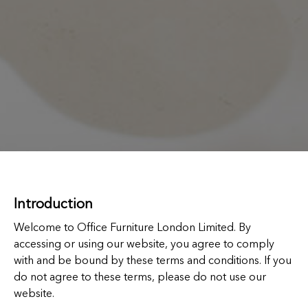
Introduction
Welcome to Office Furniture London Limited. By
accessing or using our website, you agree to comply
with and be bound by these terms and conditions. If you
do not agree to these terms, please do not use our
website.