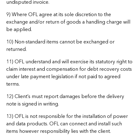
undisputed invoice.
9) Where OFL agree at its sole discretion to the
exchange and/or return of goods a handling charge will
be applied.
10) Non-standard items cannot be exchanged or
returned.
11) OFL understand and will exercise its statutory right to
claim interest and compensation for debt recovery costs
under late payment legislation if not paid to agreed
terms.
12) Client’s must report damages before the delivery
note is signed in writing.
13) OFL is not responsible for the installation of power
and data products. OFL can connect and install such
items however responsibility lies with the client.