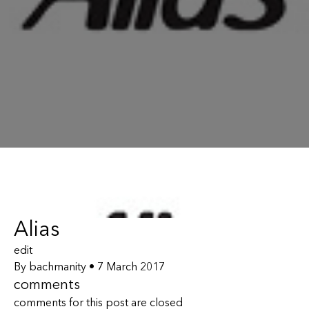
Alias
edit
By
bachmanity
•
7 March 2017
comments
comments for this post are closed