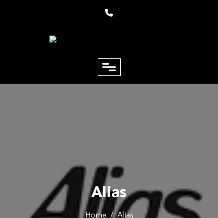
close
Email
Phone
Alias
Home
/
Alias