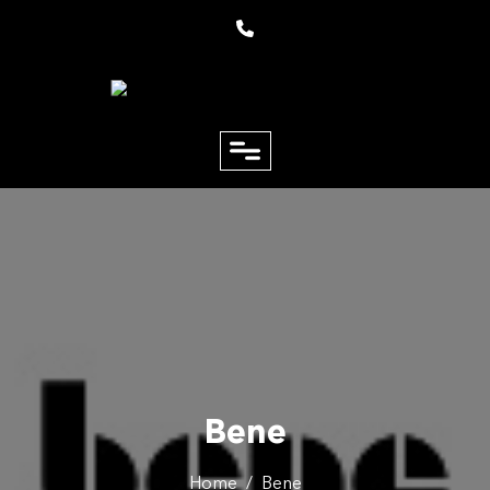
close
Email
Phone
Bene
Home
/
Bene