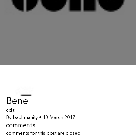
Bene
edit
By
bachmanity
•
13 March 2017
comments
comments for this post are closed