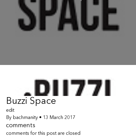
Buzzi Space
edit
By
bachmanity
•
13 March 2017
comments
comments for this post are closed