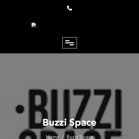
close
Email
Phone
Buzzi Space
Home
/
Buzzi Space