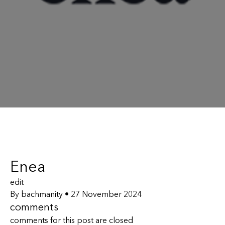
Enea
edit
By
bachmanity
•
27 November 2024
comments
comments for this post are closed