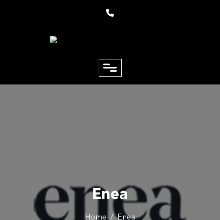
close
Email
Phone
Enea
Home
/
Enea