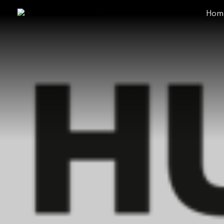
Hom
close