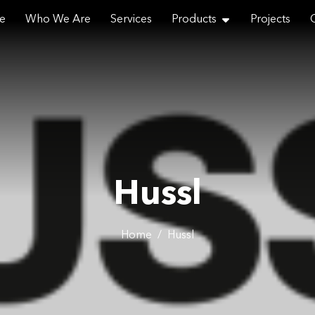
e
Who We Are
Services
Products
Projects
Email
Hussl
Phone
Home
/
Hussl