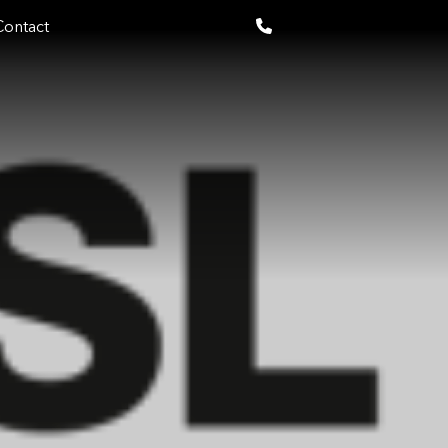
Contact