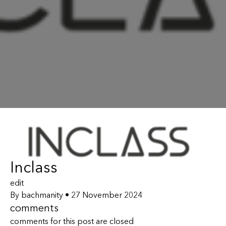
Inclass
edit
By
bachmanity
•
27 November 2024
comments
comments for this post are closed