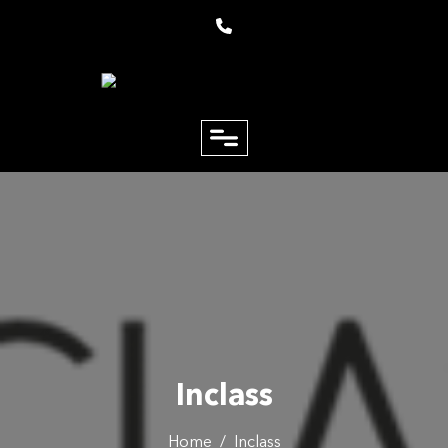
close
Email
Phone
Inclass
Home
/
Inclass