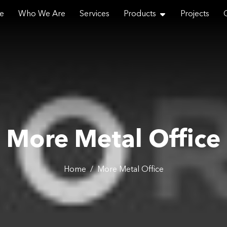
e
Who We Are
Services
Products
Projects
Email
More Metal Office
Phone
Home
/
More Metal Office