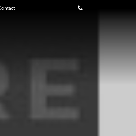
Contact