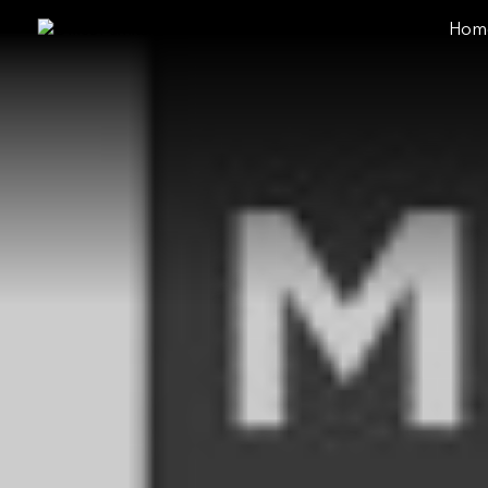
Hom
close