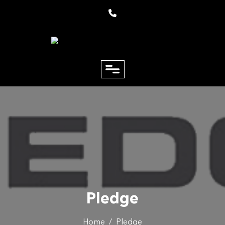
close
Email
Phone
Pledge
Home
/
Pledge