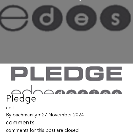
Pledge
edit
By
bachmanity
•
27 November 2024
comments
comments for this post are closed