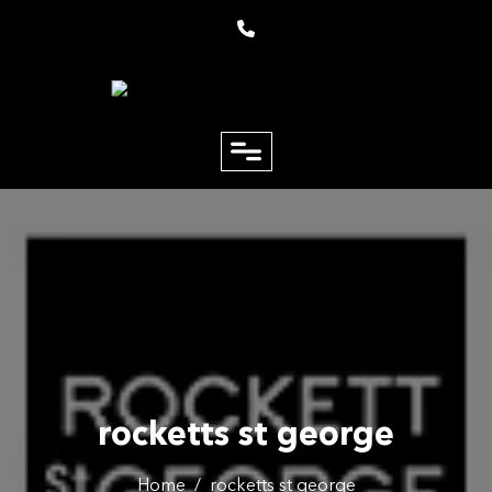
close
Email
Phone
rocketts st george
Home
/
rocketts st george