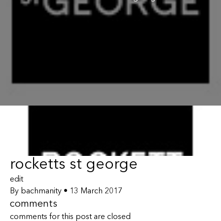
rocketts st george
edit
By
bachmanity
•
13 March 2017
comments
comments for this post are closed