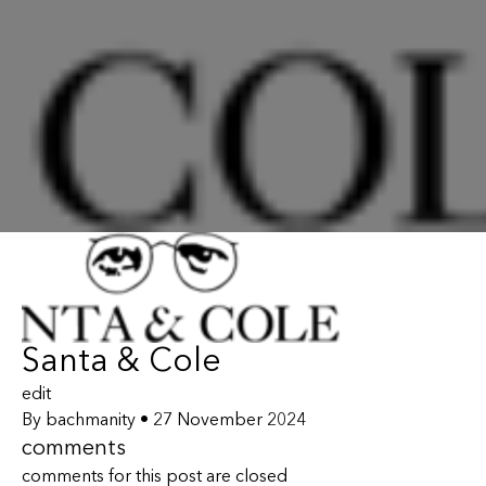
Santa & Cole
edit
By
bachmanity
•
27 November 2024
comments
comments for this post are closed