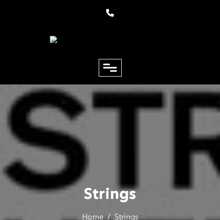
close
Email
Phone
Strings
Home
/
Strings