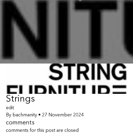
Strings
edit
By
bachmanity
•
27 November 2024
comments
comments for this post are closed